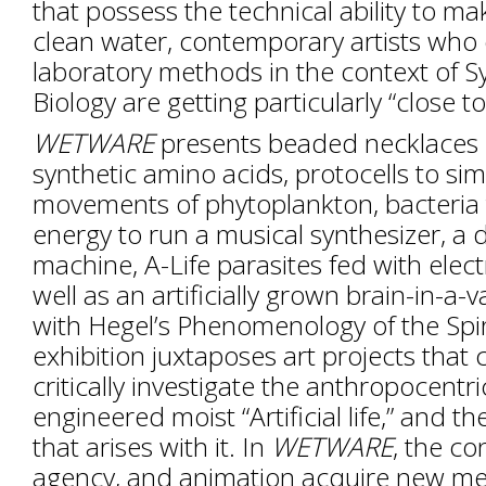
that possess the technical ability to m
clean water, contemporary artists who
laboratory methods in the context of S
Biology are getting particularly “close to 
WETWARE
presents beaded necklaces 
synthetic amino acids, protocells to si
movements of phytoplankton, bacteria
energy to run a musical synthesizer, a
machine, A-Life parasites fed with elect
well as an artificially grown brain-in-a-
with Hegel’s Phenomenology of the Spir
exhibition juxtaposes art projects that 
critically investigate the anthropocentr
engineered moist “Artificial life,” and th
that arises with it. In
WETWARE
, the co
agency, and animation acquire new me