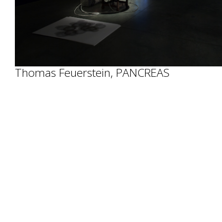
Thomas Feuerstein, PANCREAS