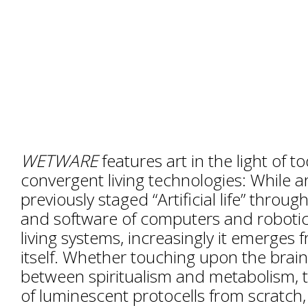
WETWARE
features art in the light of t
convergent living technologies: While ar
previously staged “Artificial life” throu
and software of computers and robotic
living systems, increasingly it emerges
itself. Whether touching upon the brain
between spiritualism and metabolism, t
of luminescent protocells from scratch