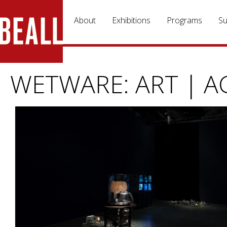
Skip to main content
About
Exhibitions
Programs
Su
WETWARE: ART | A