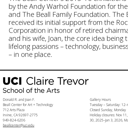
by the Andy Warhol Foundation for the 
and The Beall Family Foundation. The B
received its initial support from the Ro
Corporation in honor of retired chairm
and his wife, Joan, the core idea being 
lifelong passions – technology, busines
– in one place.
Donald R. and Joan F.
Gallery Hours
Beall Center for Art + Technology
Tuesday – Saturday: 12
712 Arts Plaza
Closed Sunday, Monday
Irvine, CA 92697-2775
Holiday closures: Nov 11
949-824-6206
30, 2025–Jan 3, 2026, Ma
beallcenter@uci.edu