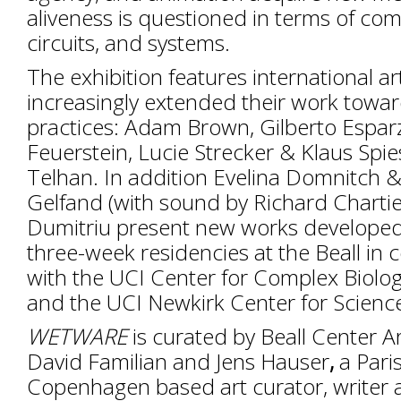
aliveness is questioned in terms of co
circuits, and systems.
The exhibition features international a
increasingly extended their work towa
practices: Adam Brown, Gilberto Espa
Feuerstein, Lucie Strecker & Klaus Spi
Telhan. In addition Evelina Domnitch 
Gelfand (with sound by Richard Charti
Dumitriu present new works developed 
three-week residencies at the Beall in 
with the UCI Center for Complex Biolog
and the UCI Newkirk Center for Scienc
WETWARE
is curated by Beall Center Ar
David Familian and Jens Hauser
,
a Pari
Copenhagen based art curator, writer