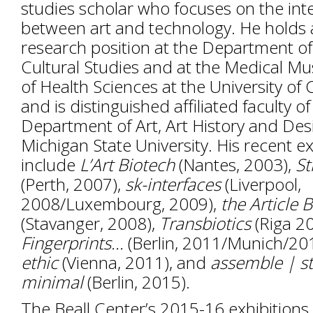
studies scholar who focuses on the int
between art and technology. He holds 
research position at the Department of
Cultural Studies and at the Medical Mu
of Health Sciences at the University o
and is distinguished affiliated faculty of
Department of Art, Art History and Des
Michigan State University. His recent ex
include
L
’
Art Biotech
(Nantes, 2003),
St
(Perth, 2007),
sk-interfaces
(Liverpool,
2008/Luxembourg, 2009),
the Article 
(Stavanger, 2008),
Transbiotics
(Riga 2
Fingerprints...
(Berlin, 2011/Munich/20
ethic
(Vienna, 2011), and
assemble | s
minimal
(Berlin, 2015).
The Beall Center’s 2015-16 exhibitions