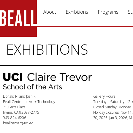
Skip to main content
About
Exhibitions
Programs
Su
EXHIBITIONS
Donald R. and Joan F.
Gallery Hours
Beall Center for Art + Technology
Tuesday – Saturday: 12
712 Arts Plaza
Closed Sunday, Monday
Irvine, CA 92697-2775
Holiday closures: Nov 11
949-824-6206
30, 2025–Jan 3, 2026, Ma
beallcenter@uci.edu