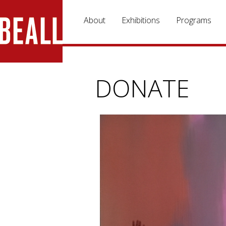
Skip to main content
About
Exhibitions
Programs
DONATE