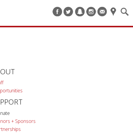
BOUT
ff
portunities
UPPORT
nate
nors + Sponsors
rtnerships