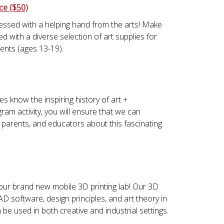
ce ($50)
essed with a helping hand from the arts! Make
d with a diverse selection of art supplies for
ents (ages 13-19).
es know the inspiring history of art +
ram activity, you will ensure that we can
 parents, and educators about this fascinating
our brand new mobile 3D printing lab! Our 3D
AD software, design principles, and art theory in
be used in both creative and industrial settings.