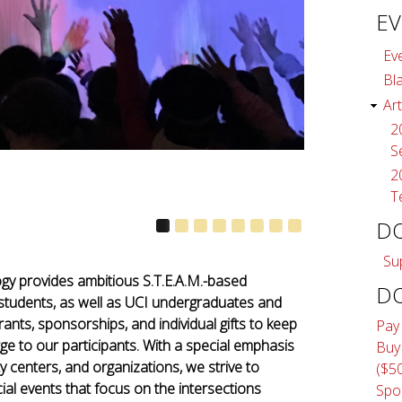
EV
Ev
Bl
Art
2
S
2
T
D
Su
ogy provides ambitious S.T.E.A.M.-based
D
students, as well as UCI undergraduates and
nts, sponsorships, and individual gifts to keep
Pay
ge to our participants. With a special emphasis
Buy
centers, and organizations, we strive to
($5
al events that focus on the intersections
Spo