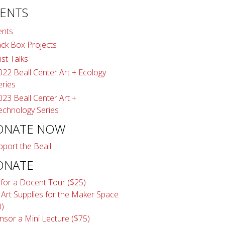
ENTS
ents
ack Box Projects
ist Talks
022 Beall Center Art + Ecology
eries
023 Beall Center Art +
echnology Series
ONATE NOW
pport the Beall
ONATE
 for a Docent Tour ($25)
 Art Supplies for the Maker Space
0)
nsor a Mini Lecture ($75)