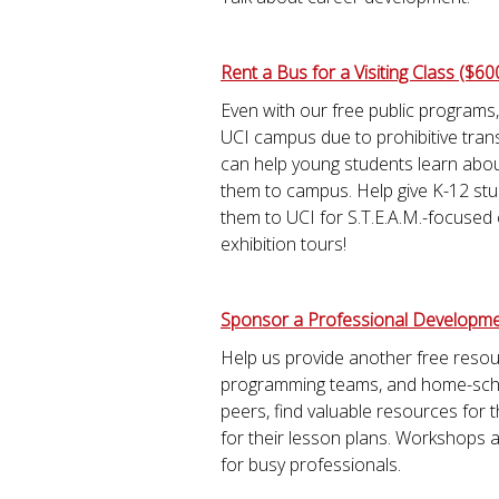
Rent a Bus for a Visiting Class ($60
Even with our free public programs,
UCI campus due to prohibitive trans
can help young students learn abou
them to campus. Help give K-12 stu
them to UCI for S.T.E.A.M.-focused
exhibition tours!
Sponsor a Professional Developme
Help us provide another free reso
programming teams, and home-schoo
peers, find valuable resources for 
for their lesson plans. Workshops
for busy professionals.