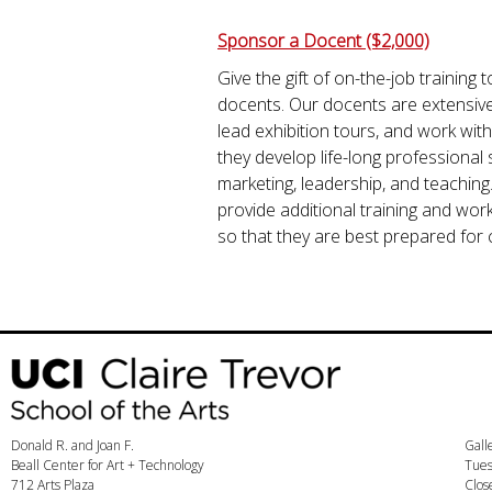
Sponsor a Docent ($2,000)
Give the gift of on-the-job trainin
docents. Our docents are extensively
lead exhibition tours, and work with
they develop life-long professional s
marketing, leadership, and teaching
provide additional training and work
so that they are best prepared for 
Donald R. and Joan F.
Gall
Beall Center for Art + Technology
Tues
712 Arts Plaza
Clos