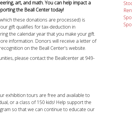
eering, art, and math. You can help impact a
Stoc
porting the Beall Center today!
Rent
Spo
 which these donations are processed) is
Spo
Your gift qualifies for tax-deduction in
ing the calendar year that you make your gift.
ore information. Donors will receive a letter of
 recognition on the Beall Center's website.
ities, please contact the Beallcenter at 949-
r exhibition tours are free and available to
dual, or a class of 150 kids! Help support the
ogram so that we can continue to educate our