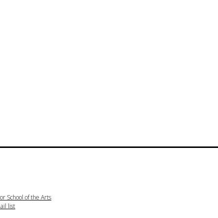
or School of the Arts
il list