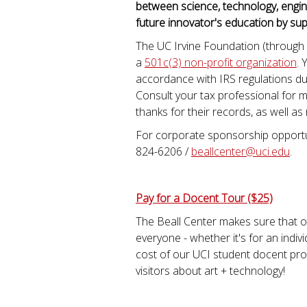
between science, technology, engin
future innovator's education by sup
The UC Irvine Foundation (through
a
501c(3) non-profit organization
. 
accordance with IRS regulations dur
Consult your tax professional for m
thanks for their records, as well as
For corporate sponsorship opportun
824-6206 /
beallcenter@uci.edu
.
Pay for a Docent Tour ($25)
The Beall Center makes sure that ou
everyone - whether it's for an indivi
cost of our UCI student docent pr
visitors about art + technology!