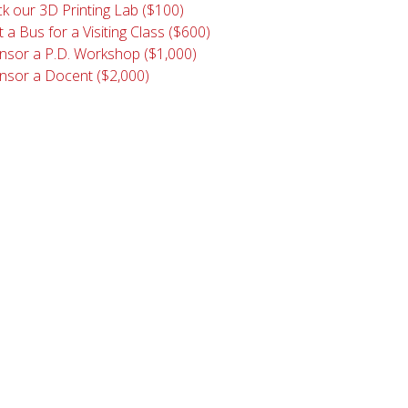
k our 3D Printing Lab ($100)
 a Bus for a Visiting Class ($600)
nsor a P.D. Workshop ($1,000)
nsor a Docent ($2,000)