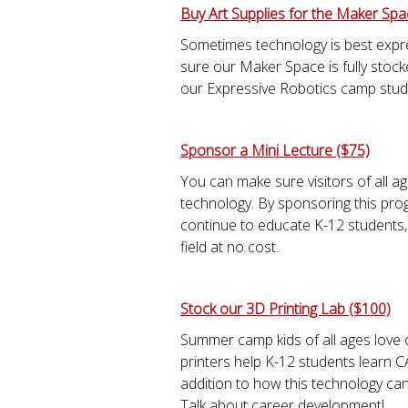
Buy Art Supplies for the Maker Spa
Sometimes technology is best expr
sure our Maker Space is fully stocke
our Expressive Robotics camp stud
Sponsor a Mini Lecture ($75)
You can make sure visitors of all ag
technology. By sponsoring this prog
continue to educate K-12 students,
field at no cost.
Stock our 3D Printing Lab ($100)
Summer camp kids of all ages love 
printers help K-12 students learn C
addition to how this technology can 
Talk about career development!