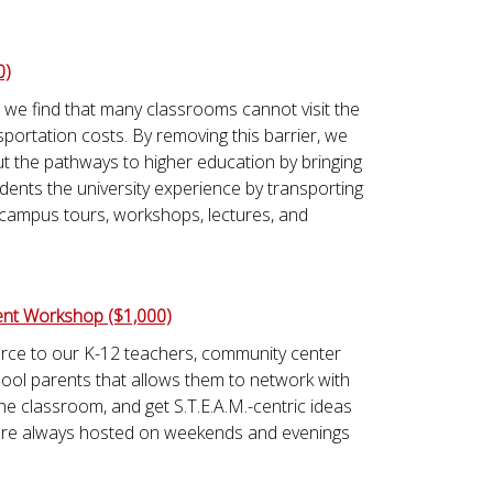
0)
 we find that many classrooms cannot visit the
portation costs. By removing this barrier, we
t the pathways to higher education by bringing
dents the university experience by transporting
 campus tours, workshops, lectures, and
nt Workshop ($1,000)
urce to our K-12 teachers, community center
l parents that allows them to network with
the classroom, and get S.T.E.A.M.-centric ideas
 are always hosted on weekends and evenings