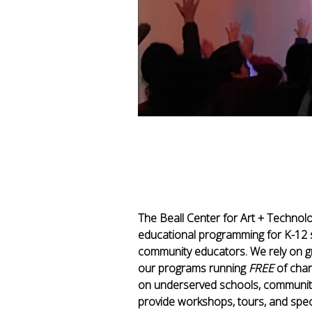
The Beall Center for Art + Technol
educational programming for K-12 
community educators. We rely on gra
our programs running
FREE
of char
on underserved schools, community 
provide workshops, tours, and speci