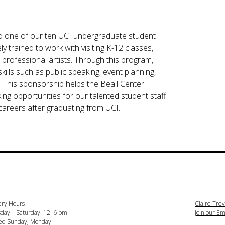
g to one of our ten UCI undergraduate student
 trained to work with visiting K-12 classes,
 professional artists. Through this program,
kills such as public speaking, event planning,
. This sponsorship helps the Beall Center
ing opportunities for our talented student staff
careers after graduating from UCI.
ery Hours
Claire Trev
day – Saturday: 12–6 pm
Join our Ema
ed Sunday, Monday