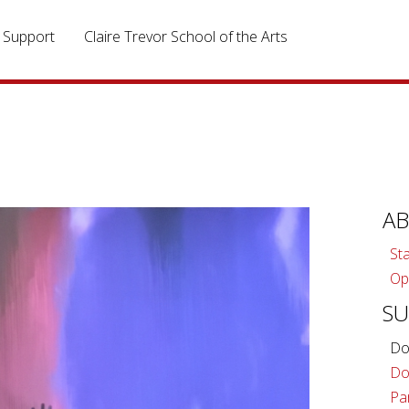
Support
Claire Trevor School of the Arts
A
Sta
Op
S
Do
Do
Pa