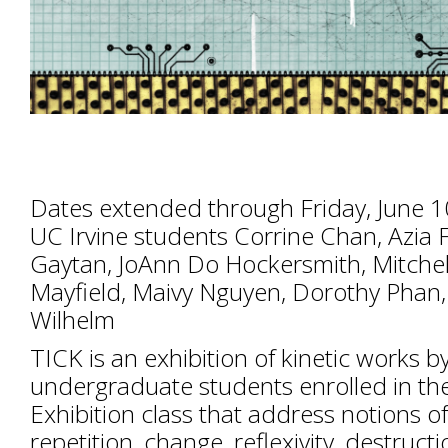
Dates extended through Friday, June 
UC Irvine students Corrine Chan, Azia 
Gaytan, JoAnn Do Hockersmith, Mitchell 
Mayfield, Maivy Nguyen, Dorothy Phan
Wilhelm
TICK is an exhibition of kinetic works b
undergraduate students enrolled in the 
Exhibition class that address notions of 
repetition, change, reflexivity, destructi