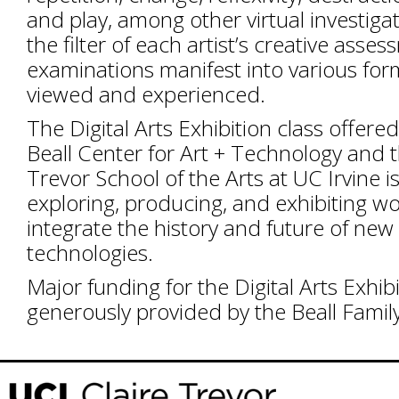
and play, among other virtual investiga
the filter of each artist’s creative asse
examinations manifest into various for
viewed and experienced.
The Digital Arts Exhibition class offere
Beall Center for Art + Technology and t
Trevor School of the Arts at UC Irvine 
exploring, producing, and exhibiting wo
integrate the history and future of ne
technologies.
Major funding for the Digital Arts Exhibi
generously provided by the Beall Famil