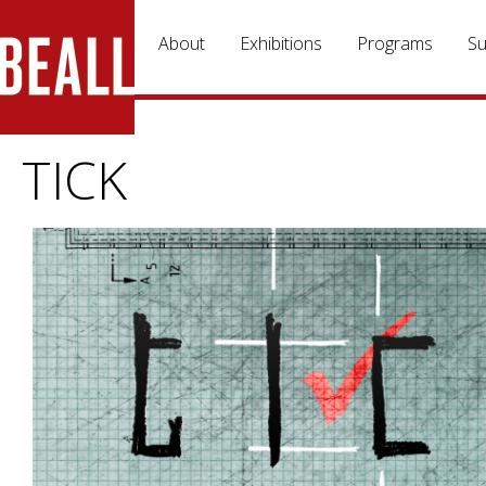
Skip to main content
About
Exhibitions
Programs
Su
TICK