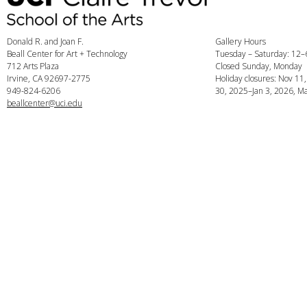
Donald R. and Joan F.
Gallery Hours
Beall Center for Art + Technology
Tuesday – Saturday: 12
712 Arts Plaza
Closed Sunday, Monday
Irvine, CA 92697-2775
Holiday closures: Nov 11
949-824-6206
30, 2025–Jan 3, 2026, Ma
beallcenter@uci.edu