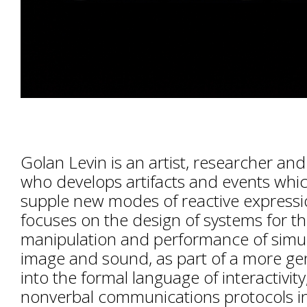
Golan Levin is an artist, researcher an
who develops artifacts and events whi
supple new modes of reactive expressi
focuses on the design of systems for th
manipulation and performance of simu
image and sound, as part of a more gen
into the formal language of interactivity
nonverbal communications protocols in