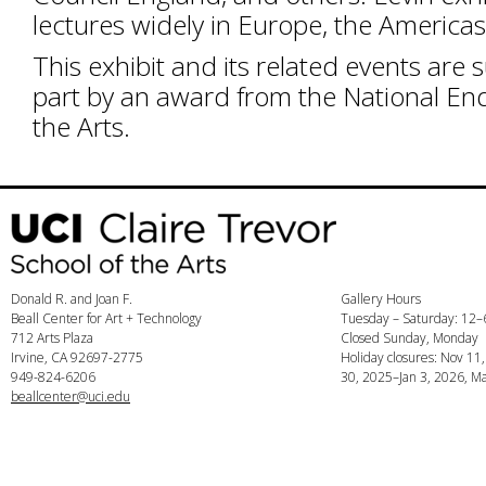
lectures widely in Europe, the Americas
This exhibit and its related events are 
part by an award from the National E
the Arts.
Donald R. and Joan F.
Gallery Hours
Beall Center for Art + Technology
Tuesday – Saturday: 12
712 Arts Plaza
Closed Sunday, Monday
Irvine, CA 92697-2775
Holiday closures: Nov 11
949-824-6206
30, 2025–Jan 3, 2026, Ma
beallcenter@uci.edu