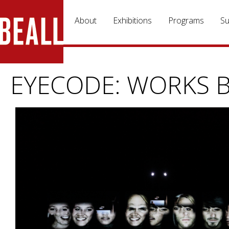
Skip to main content
About
Exhibitions
Programs
Su
EYECODE: WORKS B