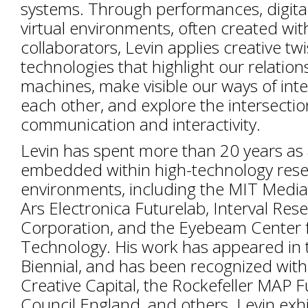
systems. Through performances, digital 
virtual environments, often created with
collaborators, Levin applies creative twis
technologies that highlight our relation
machines, make visible our ways of inte
each other, and explore the intersectio
communication and interactivity.
Levin has spent more than 20 years as 
embedded within high-technology res
environments, including the MIT Media
Ars Electronica Futurelab, Interval Res
Corporation, and the Eyebeam Center f
Technology. His work has appeared in 
Biennial, and has been recognized with
Creative Capital, the Rockefeller MAP F
Council England, and others. Levin exh