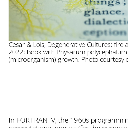
Cesar & Lois, Degenerative Cultures: fire 
2022; Book with Physarum polycephalum
(microorganism) growth. Photo courtesy of
In FORTRAN IV, the 1960s programmin
computational poetics (for the purpose 