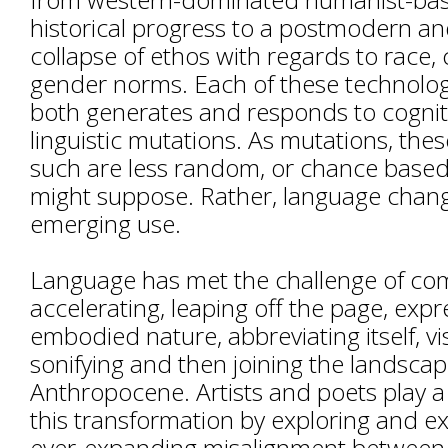
historical progress to a postmodern an
collapse of ethos with regards to race, 
gender norms. Each of these technologi
both generates and responds to cognit
linguistic mutations. As mutations, thes
such are less random, or chance base
might suppose. Rather, language chan
emerging use.
Language has met the challenge of co
accelerating, leaping off the page, expre
embodied nature, abbreviating itself, vis
sonifying and then joining the landscap
Anthropocene. Artists and poets play a c
this transformation by exploring and ex
ever-expanding misalignment between l