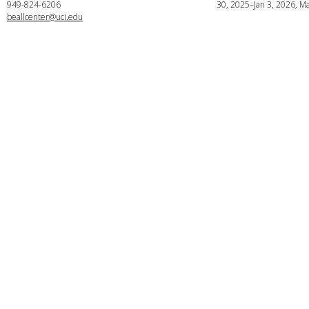
949-824-6206
30, 2025–Jan 3, 2026, Ma
beallcenter@uci.edu