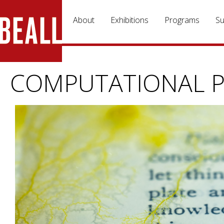
Skip to main content
About
Exhibitions
Programs
Su
COMPUTATIONAL P