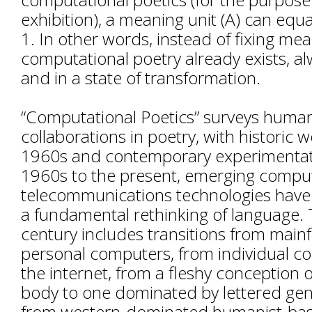
exhibition), a meaning unit (A) can equal 
1. In other words, instead of fixing mea
computational poetry already exists, al
and in a state of transformation.
“Computational Poetics” surveys hum
collaborations in poetry, with historic 
1960s and contemporary experimentat
1960s to the present, emerging compu
telecommunications technologies have
a fundamental rethinking of language. T
century includes transitions from main
personal computers, from individual c
the internet, from a fleshy conception
body to one dominated by lettered gen
from western-dominated humanist-base