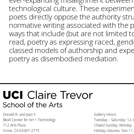
technological culture. These experiment
poets directly oppose the authority str
normative writing associated with the 
ways that include (but are not limited t
read, poetry as expressing raced, gen
classed models of authorship and expe
poetry as disembodied mediation.
Donald R. and Joan F.
Gallery Hours
Beall Center for Art + Technology
Tuesday – Saturday: 12
712 Arts Plaza
Closed Sunday, Monday
Irvine, CA 92697-2775
Holiday closures: Nov 11