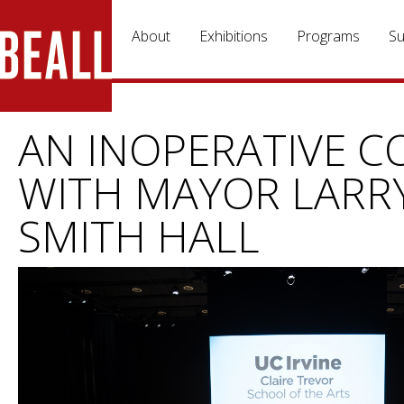
Skip to main content
About
Exhibitions
Programs
Su
AN INOPERATIVE C
WITH MAYOR LARRY
SMITH HALL