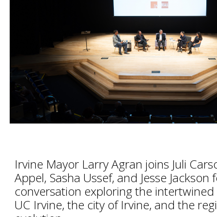
Irvine Mayor Larry Agran joins Juli Cars
Appel, Sasha Ussef, and Jesse Jackson f
conversation exploring the intertwined 
UC Irvine, the city of Irvine, and the reg