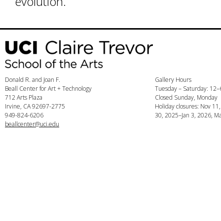
evolution.
Donald R. and Joan F.
Gallery Hours
Beall Center for Art + Technology
Tuesday – Saturday: 12
712 Arts Plaza
Closed Sunday, Monday
Irvine, CA 92697-2775
Holiday closures: Nov 11
949-824-6206
30, 2025–Jan 3, 2026, Ma
beallcenter@uci.edu