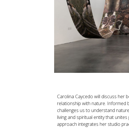
Carolina Caycedo will discuss her 
relationship with nature. Informed 
challenges us to understand nature 
living and spiritual entity that uni
approach integrates her studio prac