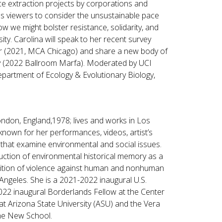
e extraction projects by corporations and
s viewers to consider the unsustainable pace
 we might bolster resistance, solidarity, and
ity. Carolina will speak to her recent survey
r (2021, MCA Chicago) and share a new body of
ry (2022 Ballroom Marfa). Moderated by UCI
epartment of Ecology & Evolutionary Biology,
ndon, England,1978; lives and works in Los
t known for her performances, videos, artist’s
s that examine environmental and social issues.
uction of environmental historical memory as a
ition of violence against human and nonhuman
 Angeles. She is a 2021-2022 inaugural U.S.
2022 inaugural Borderlands Fellow at the Center
at Arizona State University (ASU) and the Vera
 The New School.