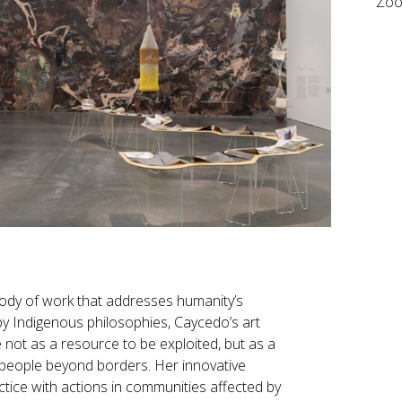
Zo
body of work that addresses humanity’s
by Indigenous philosophies, Caycedo’s art
not as a resource to be exploited, but as a
tes people beyond borders. Her innovative
tice with actions in communities affected by