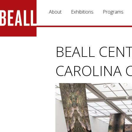
Skip to main content
About
Exhibitions
Programs
BEALL CENT
CAROLINA 