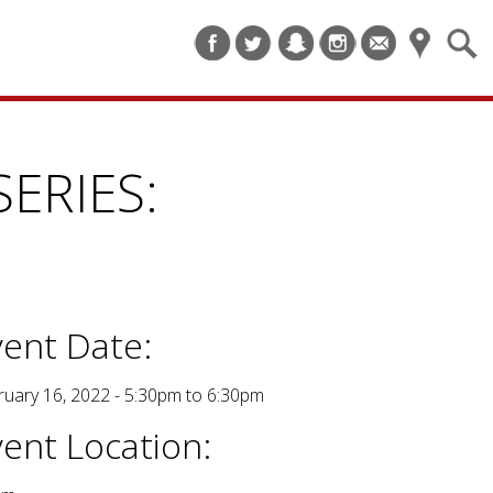
ERIES:
vent Date:
ruary 16, 2022 -
5:30pm
to
6:30pm
vent Location: