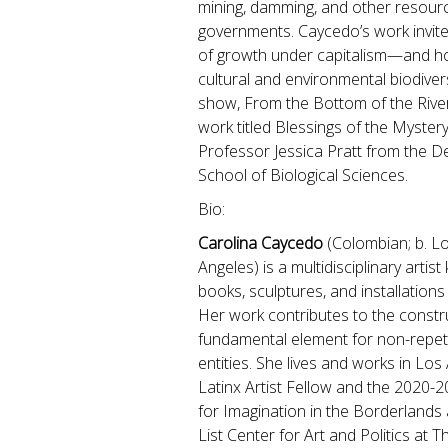
mining, damming, and other resourc
governments. Caycedo’s work invite
of growth under capitalism—and how
cultural and environmental biodivers
show, From the Bottom of the Rive
work titled Blessings of the Myste
Professor Jessica Pratt from the D
School of Biological Sciences.
Bio:
Carolina Caycedo
(Colombian; b. Lo
Angeles) is a multidisciplinary artis
books, sculptures, and installation
Her work contributes to the constr
fundamental element for non-repet
entities. She lives and works in Los
Latinx Artist Fellow and the 2020-
for Imagination in the Borderlands 
List Center for Art and Politics at