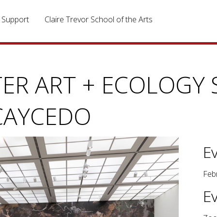
Support
Claire Trevor School of the Arts
ER ART + ECOLOGY S
CAYCEDO
E
Feb
E